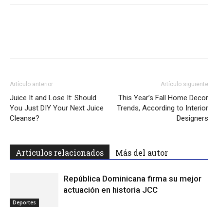
Facebook
Twitter
WhatsApp
Lin
Artículo anterior
Artículo siguiente
Juice It and Lose It: Should
This Year’s Fall Home Decor
You Just DIY Your Next Juice
Trends, According to Interior
Cleanse?
Designers
Artículos relacionados
Más del autor
República Dominicana firma su mejor
actuación en historia JCC
Deportes