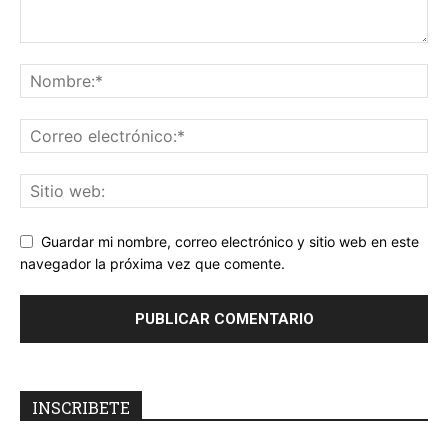
Guardar mi nombre, correo electrónico y sitio web en este
navegador la próxima vez que comente.
INSCRIBETE