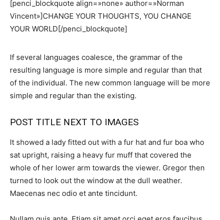
[penci_blockquote align=»none» author=»Norman
Vincent»]CHANGE YOUR THOUGHTS, YOU CHANGE
YOUR WORLD[/penci_blockquote]
If several languages coalesce, the grammar of the
resulting language is more simple and regular than that
of the individual. The new common language will be more
simple and regular than the existing.
POST TITLE NEXT TO IMAGES
It showed a lady fitted out with a fur hat and fur boa who
sat upright, raising a heavy fur muff that covered the
whole of her lower arm towards the viewer. Gregor then
turned to look out the window at the dull weather.
Maecenas nec odio et ante tincidunt.
Nullam quis ante. Etiam sit amet orci eget eros faucibus