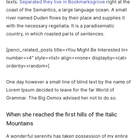
texts.
Separated they live in Bookmarksgrove
right at the
coast of the Semantics, a large language ocean. A small
river named Duden flows by their place and supplies it
with the necessary regelialia. It is a paradisematic
country, in which roasted parts of sentences.
[penci_related_posts title=»You Might Be Interested In»
number=»4″ style=»list» align=»none» displayby=»cat»
orderby=»random»]
One day however a small line of blind text by the name of
Lorem Ipsum decided to leave for the far World of
Grammar. The Big Oxmox advised her not to do so.
When she reached the first hills of the Italic
Mountains
A wonderful serenity has taken possession of my entire