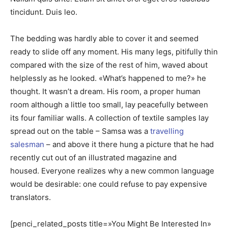
tincidunt. Duis leo.
The bedding was hardly able to cover it and seemed
ready to slide off any moment. His many legs, pitifully thin
compared with the size of the rest of him, waved about
helplessly as he looked. «What’s happened to me?» he
thought. It wasn’t a dream. His room, a proper human
room although a little too small, lay peacefully between
its four familiar walls. A collection of textile samples lay
spread out on the table – Samsa was a
travelling
salesman
– and above it there hung a picture that he had
recently cut out of an illustrated magazine and
housed. Everyone realizes why a new common language
would be desirable: one could refuse to pay expensive
translators.
[penci_related_posts title=»You Might Be Interested In»