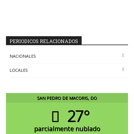
PERIODICOS RELACIONADOS
NACIONALES
LOCALES
SAN PEDRO DE MACORIS, DO
27°
parcialmente nublado