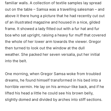
familiar walls. A collection of textile samples lay spread
out on the table – Samsa was a travelling salesman – and
above it there hung a picture that he had recently cut out
of an illustrated magazine and housed in a nice, gilded
frame. It showed a lady fitted out with a fur hat and fur
boa who sat upright, raising a heavy fur muff that covered
the whole of her lower arm towards the viewer. Gregor
then turned to look out the window at the dull
weather. She packed her seven versalia, put her initial
into the belt.
One morning, when Gregor Samsa woke from troubled
dreams, he found himself transformed in his bed into a
horrible vermin. He lay on his armour-like back, and if he
lifted his head a little he could see his brown belly,
slightly domed and divided by arches into stiff sections.