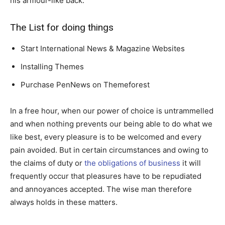
his armour-like back.
The List for doing things
Start International News & Magazine Websites
Installing Themes
Purchase PenNews on Themeforest
In a free hour, when our power of choice is untrammelled
and when nothing prevents our being able to do what we
like best, every pleasure is to be welcomed and every
pain avoided. But in certain circumstances and owing to
the claims of duty or
the obligations of business
it will
frequently occur that pleasures have to be repudiated
and annoyances accepted. The wise man therefore
always holds in these matters.