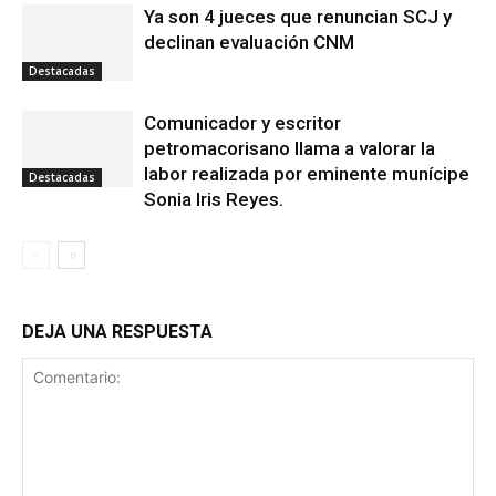
Ya son 4 jueces que renuncian SCJ y
declinan evaluación CNM
Destacadas
Comunicador y escritor
petromacorisano llama a valorar la
labor realizada por eminente munícipe
Destacadas
Sonia Iris Reyes.
DEJA UNA RESPUESTA