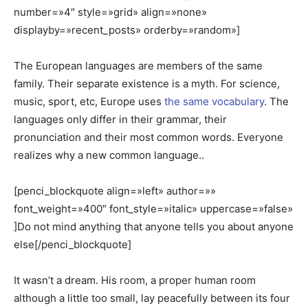
number=»4″ style=»grid» align=»none»
displayby=»recent_posts» orderby=»random»]
The European languages are members of the same
family. Their separate existence is a myth. For science,
music, sport, etc, Europe uses
the same vocabulary
. The
languages only differ in their grammar, their
pronunciation and their most common words. Everyone
realizes why a new common language..
[penci_blockquote align=»left» author=»»
font_weight=»400″ font_style=»italic» uppercase=»false»
]Do not mind anything that anyone tells you about anyone
else[/penci_blockquote]
It wasn’t a dream. His room, a proper human room
although a little too small, lay peacefully between its four