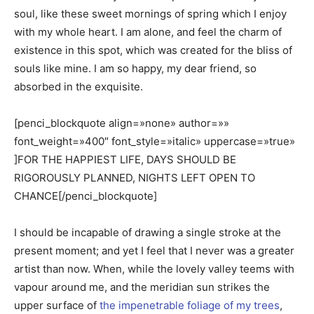
soul, like these sweet mornings of spring which I enjoy
with my whole heart. I am alone, and feel the charm of
existence in this spot, which was created for the bliss of
souls like mine. I am so happy, my dear friend, so
absorbed in the exquisite.
[penci_blockquote align=»none» author=»»
font_weight=»400″ font_style=»italic» uppercase=»true»
]FOR THE HAPPIEST LIFE, DAYS SHOULD BE
RIGOROUSLY PLANNED, NIGHTS LEFT OPEN TO
CHANCE[/penci_blockquote]
I should be incapable of drawing a single stroke at the
present moment; and yet I feel that I never was a greater
artist than now. When, while the lovely valley teems with
vapour around me, and the meridian sun strikes the
upper surface of
the impenetrable foliage of my trees
,