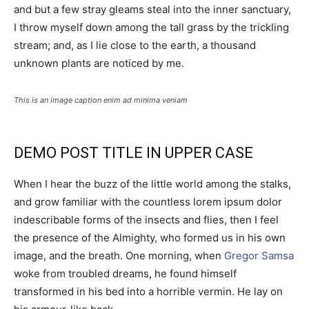
and but a few stray gleams steal into the inner sanctuary,
I throw myself down among the tall grass by the trickling
stream; and, as I lie close to the earth, a thousand
unknown plants are noticed by me.
This is an image caption enim ad minima veniam
DEMO POST TITLE IN UPPER CASE
When I hear the buzz of the little world among the stalks,
and grow familiar with the countless lorem ipsum dolor
indescribable forms of the insects and flies, then I feel
the presence of the Almighty, who formed us in his own
image, and the breath. One morning, when
Gregor Samsa
woke from troubled dreams, he found himself
transformed in his bed into a horrible vermin. He lay on