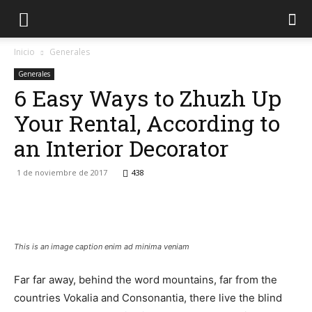
Inicio
Generales
Generales
6 Easy Ways to Zhuzh Up
Your Rental, According to
an Interior Decorator
1 de noviembre de 2017
438
Facebook
Twitter
WhatsApp
Lin
This is an image caption enim ad minima veniam
Far far away, behind the word mountains, far from the
countries Vokalia and Consonantia, there live the blind