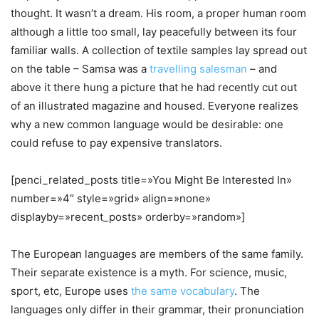
thought. It wasn’t a dream. His room, a proper human room
although a little too small, lay peacefully between its four
familiar walls. A collection of textile samples lay spread out
on the table – Samsa was a
travelling salesman
– and
above it there hung a picture that he had recently cut out
of an illustrated magazine and housed. Everyone realizes
why a new common language would be desirable: one
could refuse to pay expensive translators.
[penci_related_posts title=»You Might Be Interested In»
number=»4″ style=»grid» align=»none»
displayby=»recent_posts» orderby=»random»]
The European languages are members of the same family.
Their separate existence is a myth. For science, music,
sport, etc, Europe uses
the same vocabulary
. The
languages only differ in their grammar, their pronunciation