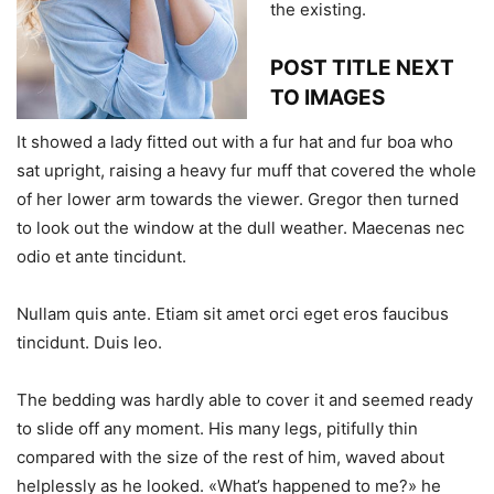
the existing.
POST TITLE NEXT
TO IMAGES
It showed a lady fitted out with a fur hat and fur boa who
sat upright, raising a heavy fur muff that covered the whole
of her lower arm towards the viewer. Gregor then turned
to look out the window at the dull weather. Maecenas nec
odio et ante tincidunt.
Nullam quis ante. Etiam sit amet orci eget eros faucibus
tincidunt. Duis leo.
The bedding was hardly able to cover it and seemed ready
to slide off any moment. His many legs, pitifully thin
compared with the size of the rest of him, waved about
helplessly as he looked. «What’s happened to me?» he