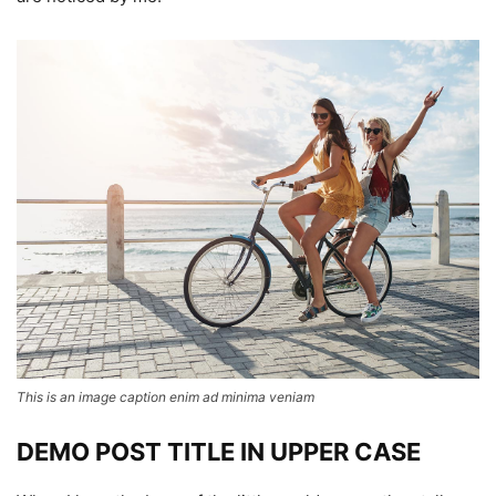
This is an image caption enim ad minima veniam
DEMO POST TITLE IN UPPER CASE