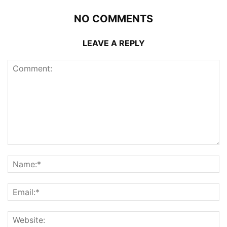
NO COMMENTS
LEAVE A REPLY