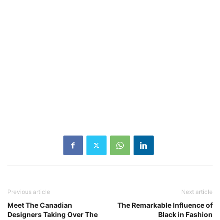
Previous article
Next article
Meet The Canadian
The Remarkable Influence of
Designers Taking Over The
Black in Fashion