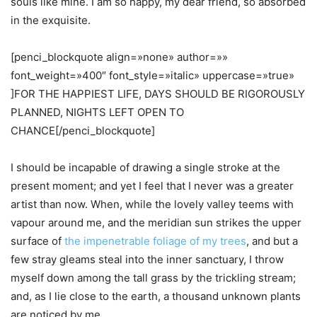
souls like mine. I am so happy, my dear friend, so absorbed
in the exquisite.
[penci_blockquote align=»none» author=»»
font_weight=»400″ font_style=»italic» uppercase=»true»
]FOR THE HAPPIEST LIFE, DAYS SHOULD BE RIGOROUSLY
PLANNED, NIGHTS LEFT OPEN TO
CHANCE[/penci_blockquote]
I should be incapable of drawing a single stroke at the
present moment; and yet I feel that I never was a greater
artist than now. When, while the lovely valley teems with
vapour around me, and the meridian sun strikes the upper
surface of
the impenetrable foliage of my trees
, and but a
few stray gleams steal into the inner sanctuary, I throw
myself down among the tall grass by the trickling stream;
and, as I lie close to the earth, a thousand unknown plants
are noticed by me.