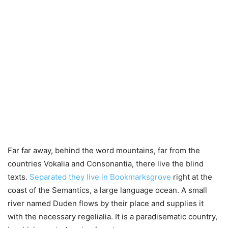
Far far away, behind the word mountains, far from the
countries Vokalia and Consonantia, there live the blind
texts.
Separated they live in Bookmarksgrove
right at the
coast of the Semantics, a large language ocean. A small
river named Duden flows by their place and supplies it
with the necessary regelialia. It is a paradisematic country,