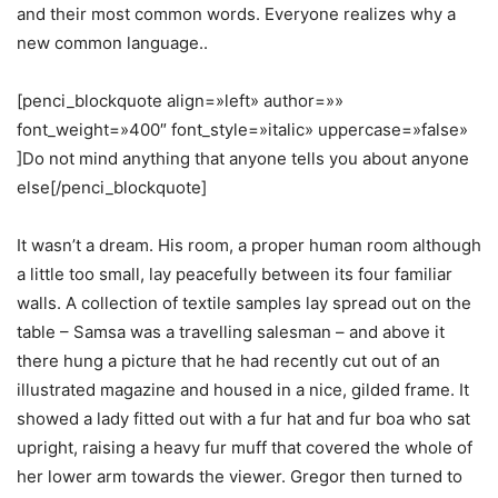
and their most common words. Everyone realizes why a
new common language..
[penci_blockquote align=»left» author=»»
font_weight=»400″ font_style=»italic» uppercase=»false»
]Do not mind anything that anyone tells you about anyone
else[/penci_blockquote]
It wasn’t a dream. His room, a proper human room although
a little too small, lay peacefully between its four familiar
walls. A collection of textile samples lay spread out on the
table – Samsa was a travelling salesman – and above it
there hung a picture that he had recently cut out of an
illustrated magazine and housed in a nice, gilded frame. It
showed a lady fitted out with a fur hat and fur boa who sat
upright, raising a heavy fur muff that covered the whole of
her lower arm towards the viewer. Gregor then turned to