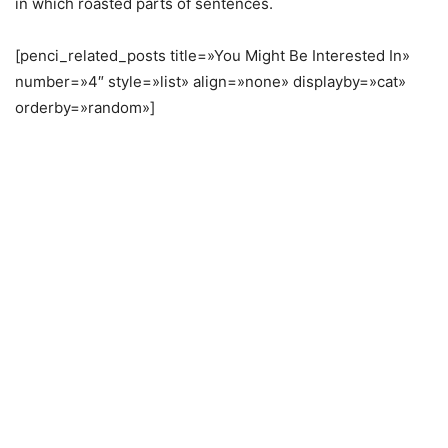
in which roasted parts of sentences.
[penci_related_posts title=»You Might Be Interested In»
number=»4″ style=»list» align=»none» displayby=»cat»
orderby=»random»]