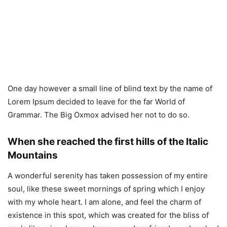
One day however a small line of blind text by the name of
Lorem Ipsum decided to leave for the far World of
Grammar. The Big Oxmox advised her not to do so.
When she reached the first hills of the Italic
Mountains
A wonderful serenity has taken possession of my entire
soul, like these sweet mornings of spring which I enjoy
with my whole heart. I am alone, and feel the charm of
existence in this spot, which was created for the bliss of