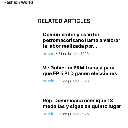
Fashion World
RELATED ARTICLES
Comunicador y escritor
petromacorisano llama a valorar
la labor realizada por...
admin
-
31 de julio de 2026
Ve Gobierno PRM trabaja para
que FP ó PLD ganen elecciones
admin
-
29 de julio de 2026
Rep. Dominicana consigue 13
medallas y sigue en quinto lugar
admin
-
28 de julio de 2026