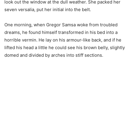
look out the window at the dull weather. She packed her
seven versalia, put her initial into the belt.
One morning, when Gregor Samsa woke from troubled
dreams, he found himself transformed in his bed into a
horrible vermin. He lay on his armour-like back, and if he
lifted his head a little he could see his brown belly, slightly
domed and divided by arches into stiff sections.