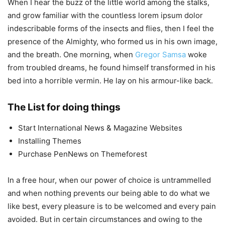
When I hear the buzz of the little world among the stalks,
and grow familiar with the countless lorem ipsum dolor
indescribable forms of the insects and flies, then I feel the
presence of the Almighty, who formed us in his own image,
and the breath. One morning, when
Gregor Samsa
woke
from troubled dreams, he found himself transformed in his
bed into a horrible vermin. He lay on his armour-like back.
The List for doing things
Start International News & Magazine Websites
Installing Themes
Purchase PenNews on Themeforest
In a free hour, when our power of choice is untrammelled
and when nothing prevents our being able to do what we
like best, every pleasure is to be welcomed and every pain
avoided. But in certain circumstances and owing to the