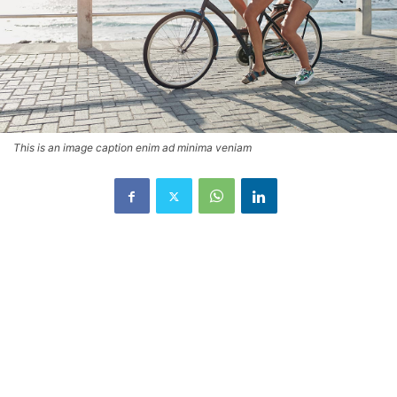
This is an image caption enim ad minima veniam