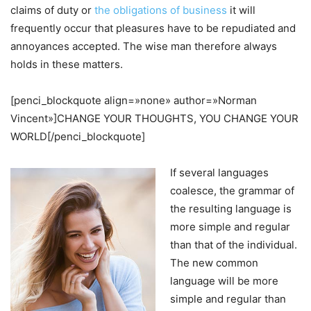
claims of duty or
the obligations of business
it will
frequently occur that pleasures have to be repudiated and
annoyances accepted. The wise man therefore always
holds in these matters.
[penci_blockquote align=»none» author=»Norman
Vincent»]CHANGE YOUR THOUGHTS, YOU CHANGE YOUR
WORLD[/penci_blockquote]
If several languages
coalesce, the grammar of
the resulting language is
more simple and regular
than that of the individual.
The new common
language will be more
simple and regular than