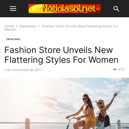
Home
Generales
Fashion Store Unveils New Flattering Styles For
Women
Generales
Fashion Store Unveils New
Flattering Styles For Women
413
1 de noviembre de 2017